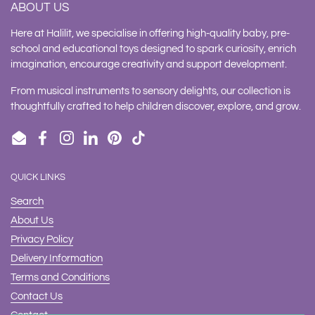
ABOUT US
Here at Halilit, we specialise in offering high-quality baby, pre-
school and educational toys designed to spark curiosity, enrich
imagination, encourage creativity and support development.
From musical instruments to sensory delights, our collection is
thoughtfully crafted to help children discover, explore, and grow.
Email
Facebook
Instagram
LinkedIn
Pinterest
TikTok
QUICK LINKS
Search
About Us
Privacy Policy
Delivery Information
Terms and Conditions
Contact Us