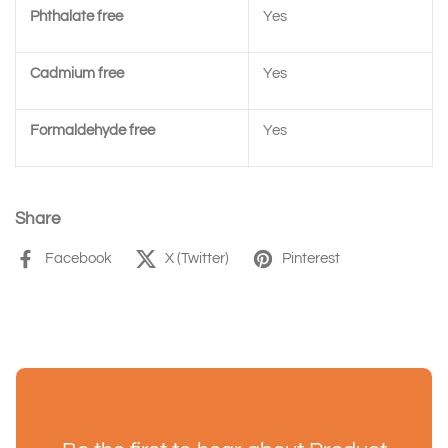
Phthalate free
Yes
Cadmium free
Yes
Formaldehyde free
Yes
Share
Facebook
X (Twitter)
Pinterest