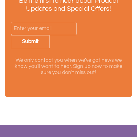
Be the first to hear about Product
Updates and Special Offers!
Submit
We only contact you when we've got news we
know you'll want to hear. Sign up now to make
sure you don't miss out!