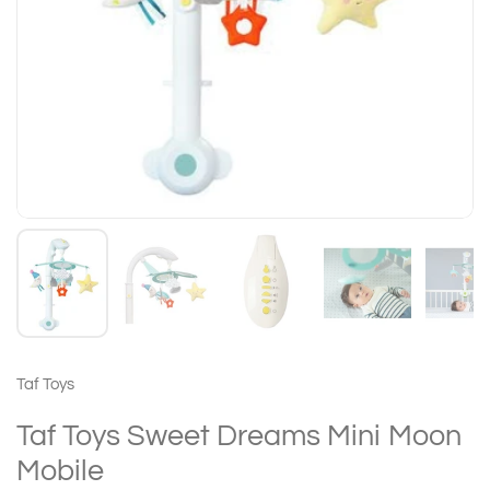
Taf Toys
Taf Toys Sweet Dreams Mini Moon
Mobile