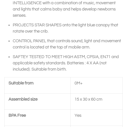
INTELLIGENCE with a combination of music, movement
and lights that calms baby and helps develop newborns
senses.
PROJECTS STAR SHAPES onto the light blue canopy that
rotate over the crib.
CONTROL PANEL that controls sound, light and movement
control is located at the top of mobile arm.
SAFTEY TESTED TO MEET HIGH ASTM, CPSIA, EN71 and
applicable safety standards. Batteries : 4 X AA (not
included). Suitable from birth.
Suitable from
0M+
Assembled size
15 x 30 x 60 cm
BPA Free
Yes