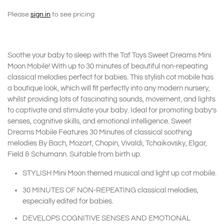
Please
sign in
to see pricing
Soothe your baby to sleep with the Taf Toys Sweet Dreams Mini
Moon Mobile! With up to 30 minutes of beautiful non-repeating
classical melodies perfect for babies. This stylish cot mobile has
a boutique look, which will fit perfectly into any modern nursery,
whilst providing lots of fascinating sounds, movement, and lights
to captivate and stimulate your baby. Ideal for promoting baby’s
senses, cognitive skills, and emotional intelligence. Sweet
Dreams Mobile Features 30 Minutes of classical soothing
melodies By Bach, Mozart, Chopin, Vivaldi, Tchaikovsky, Elgar,
Field & Schumann. Suitable from birth up.
STYLISH Mini Moon themed musical and light up cot mobile.
30 MINUTES OF NON-REPEATING classical melodies,
especially edited for babies.
DEVELOPS COGNITIVE SENSES AND EMOTIONAL