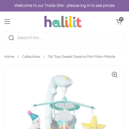
Skip to content
Welcome to our Trade Site - please log in to see prices
Open cart
0
Open menu
Home
/
Collections
/
Taf Toys Sweet Dreams Mini Moon Mobile