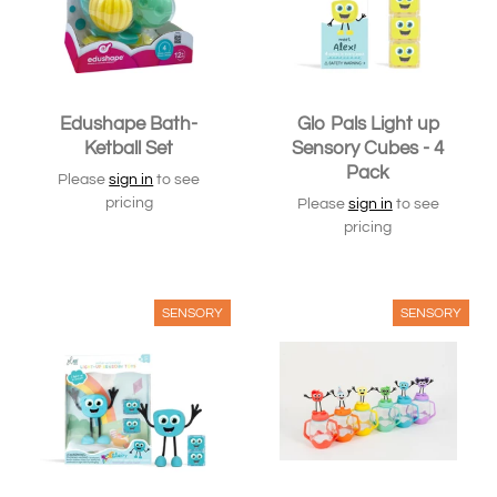
Edushape Bath-
Glo Pals Light up
Ketball Set
Sensory Cubes - 4
Pack
Please
sign in
to see
pricing
Please
sign in
to see
pricing
SENSORY
SENSORY