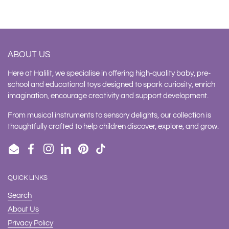
ABOUT US
Here at Halilit, we specialise in offering high-quality baby, pre-
school and educational toys designed to spark curiosity, enrich
imagination, encourage creativity and support development.
From musical instruments to sensory delights, our collection is
thoughtfully crafted to help children discover, explore, and grow.
Email
Facebook
Instagram
LinkedIn
Pinterest
TikTok
QUICK LINKS
Search
About Us
Privacy Policy