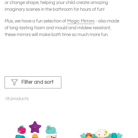
or change shape, helping your child create amazing
imaginary scenes in the bathroom for hours of fun!
Plus, we have a fun selection of
Magic Mirrors
- also made
of long-lasting foam and mould and mildew resistant,
these mirrors will make bath time so much more fun.
Filter and sort
18 products