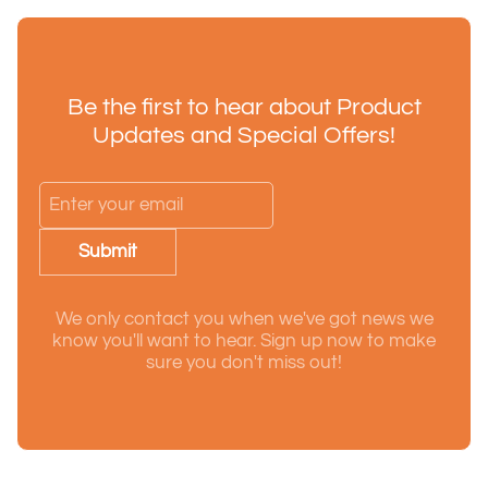
Be the first to hear about Product
Updates and Special Offers!
Submit
We only contact you when we've got news we
know you'll want to hear. Sign up now to make
sure you don't miss out!