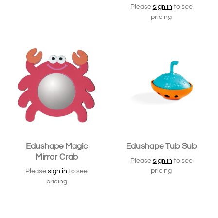
Please
sign in
to see
pricing
Edushape Magic
Edushape Tub Sub
Mirror Crab
Please
sign in
to see
pricing
Please
sign in
to see
pricing