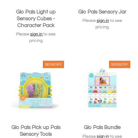
Glo Pals Light up
Glo Pals Sensory Jar
Sensory Cubes -
Please
sign in
to see
Character Pack
pricing
Please
sign in
to see
pricing
SENSORY
SENSORY
Glo Pals Pick up Pals
Glo Pals Bundle
Sensory Tools
Please
sign in
to see