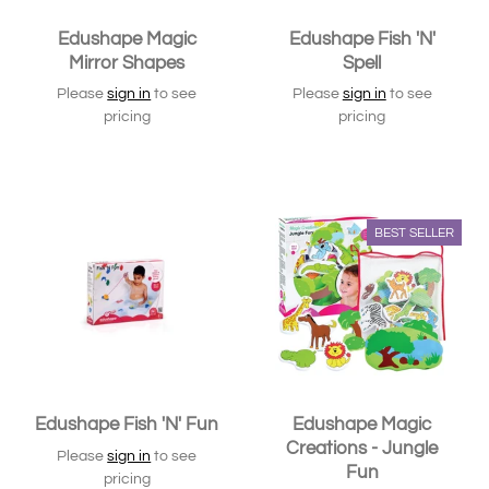
Edushape Magic
Edushape Fish 'N'
Mirror Shapes
Spell
Please
sign in
to see
Please
sign in
to see
pricing
pricing
SOLD OUT
SOLD OUT
BEST SELLER
Edushape Fish 'N' Fun
Edushape Magic
Creations - Jungle
Please
sign in
to see
Fun
pricing