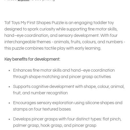
Taf Toys My First Shapes Puzzle is an engaging toddler toy
designed to spark curiosity while supporting fine motor skills,
hand–eye coordination, and sensory development. With four
interchangeable themes - animals, fruits, colours, and numbers -
this puzzle combines tactile play with early learning.
Key benefits for development:
Enhances fine motor skills and hand–eye coordination
through shape matching and pincer grasp activities
Supports cognitive development with shape, colour, animal,
fruit, and number recognition
Encourages sensory exploration using silicone shapes and
stamps on four textured bases
Develops pincer grasps with four distinct types: flat pinch,
palmer grasp, hook grasp, and pincer grasp