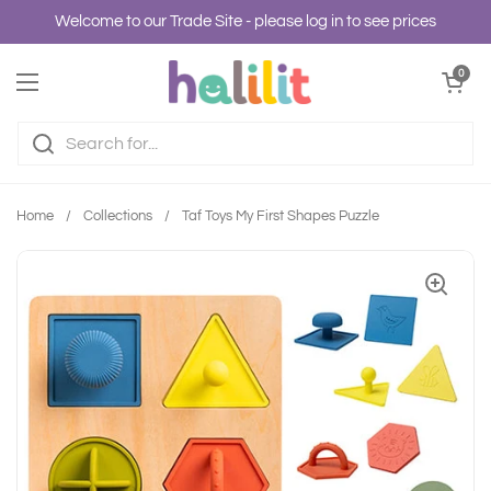
Skip to content
Welcome to our Trade Site - please log in to see prices
Open cart
0
Open menu
Home
/
Collections
/
Taf Toys My First Shapes Puzzle