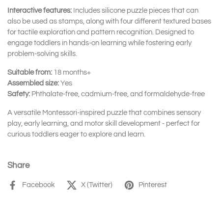
Interactive features:
Includes silicone puzzle pieces that can
also be used as stamps, along with four different textured bases
for tactile exploration and pattern recognition. Designed to
engage toddlers in hands-on learning while fostering early
problem-solving skills.
Suitable from:
18 months+
Assembled size:
Yes
Safety:
Phthalate-free, cadmium-free, and formaldehyde-free
A versatile Montessori-inspired puzzle that combines sensory
play, early learning, and motor skill development - perfect for
curious toddlers eager to explore and learn.
Share
Facebook
X (Twitter)
Pinterest