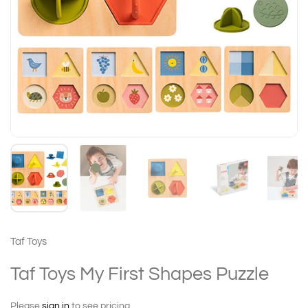
Taf Toys
Taf Toys My First Shapes Puzzle
Please
sign in
to see pricing