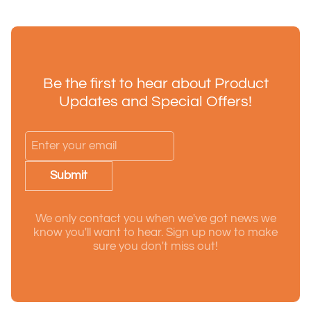
Be the first to hear about Product
Updates and Special Offers!
Submit
We only contact you when we've got news we
know you'll want to hear. Sign up now to make
sure you don't miss out!