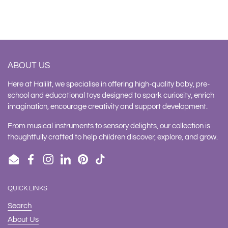
ABOUT US
Here at Halilit, we specialise in offering high-quality baby, pre-
school and educational toys designed to spark curiosity, enrich
imagination, encourage creativity and support development.
From musical instruments to sensory delights, our collection is
thoughtfully crafted to help children discover, explore, and grow.
Email
Facebook
Instagram
LinkedIn
Pinterest
TikTok
QUICK LINKS
Search
About Us