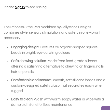
Please
sign in
to see pricing
The Princess & the Pea Necklace by Jellystone Designs
combines style, sensory stimulation, and safety in one vibrant
accessory.
Engaging design
: Features 26 organic-shaped square
beads in bright, eye-catching colours
Safe chewing solution
: Made from food-grade silicone,
offering a satisfying alternative to chewing on fingers, nails,
hair, or pencils
Comfortable and secure
: Smooth, soft silicone beads and a
custom-designed safety clasp that separates easily when
tugged
Easy to clean
: Wash with warm soapy water or wipe with a
damp cloth for effortless maintenance