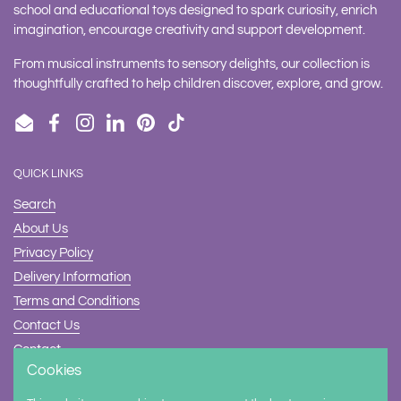
school and educational toys designed to spark curiosity, enrich
imagination, encourage creativity and support development.
From musical instruments to sensory delights, our collection is
thoughtfully crafted to help children discover, explore, and grow.
Email
Facebook
Instagram
LinkedIn
Pinterest
TikTok
QUICK LINKS
Search
About Us
Privacy Policy
Delivery Information
Terms and Conditions
Contact Us
Contact
Cookies
Safety