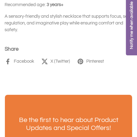
Notify me when available
Recommended age:
3 years+
A sensory-friendly and stylish necklace that supports focus, self-
regulation, and imaginative play while ensuring comfort and
safety.
Share
Facebook
X (Twitter)
Pinterest
Be the first to hear about Product
Updates and Special Offers!