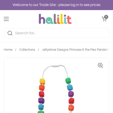
Skip to content
Welcome to our Trade Site - please log in to see prices
Open cart
0
Open menu
Home
/
Collections
/
Jellystone Designs Princess & the Pea Pendant - 