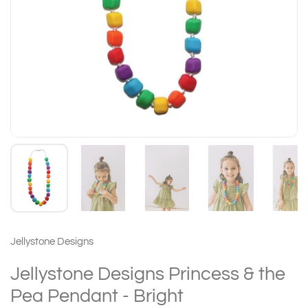
Jellystone Designs
Jellystone Designs Princess & the
Pea Pendant - Bright