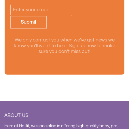
Submit
We only contact you when we've got news we
know you'll want to hear. Sign up now to make
sure you don't miss out!
ABOUT US
Here at Halilit, we specialise in offering high-quality baby, pre-