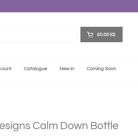
£0.00
0
Open cart
ccount
Catalogue
New in
Coming Soon
Designs Calm Down Bottle