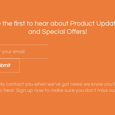
 the first to hear about Product Upda
and Special Offers!
bmit
ly contact you when we've got news we know you'l
o hear. Sign up now to make sure you don't miss ou