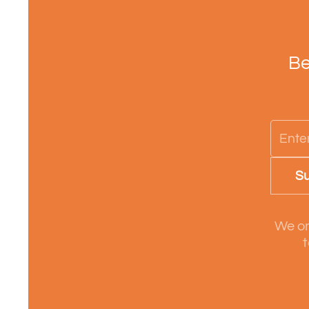
Be
Su
We on
t