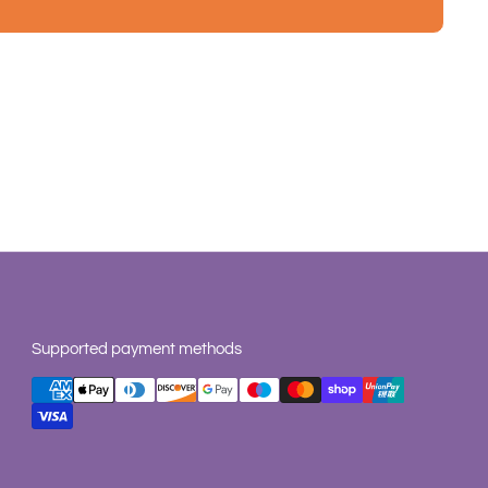
Supported payment methods