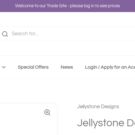
Welcome to our Trade Site - please log in to see prices
Special Offers
News
Login / Apply for an A
Jellystone Designs
Jellystone 