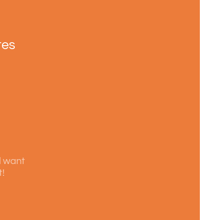
tes
l want
t!