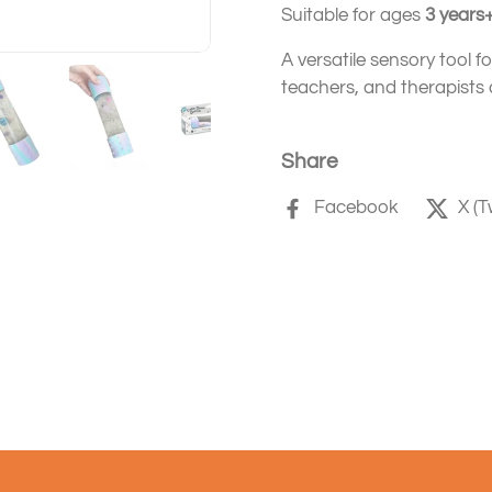
Suitable for ages
3 years
A versatile sensory tool f
teachers, and therapists a
Share
Facebook
X (T