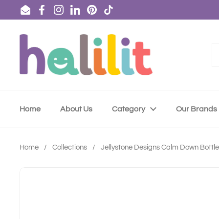
Skip to content
Email
Facebook
Instagram
LinkedIn
Pinterest
TikTok
Home
About Us
Category
Our Brands
Home
/
Collections
/
Jellystone Designs Calm Down Bottle