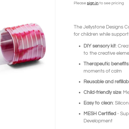
Please
sign in
to see pricing
The Jellystone Designs C
for children while support
DIY sensory kit
: Cre
to the creative elem
Therapeutic benefits
moments of calm
Reusable and refillab
Child-friendly size
: M
Easy to clean
: Silic
MESH Certified
- Sup
Development