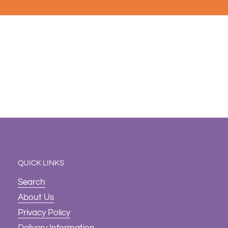
QUICK LINKS
Search
About Us
Privacy Policy
Delivery Information