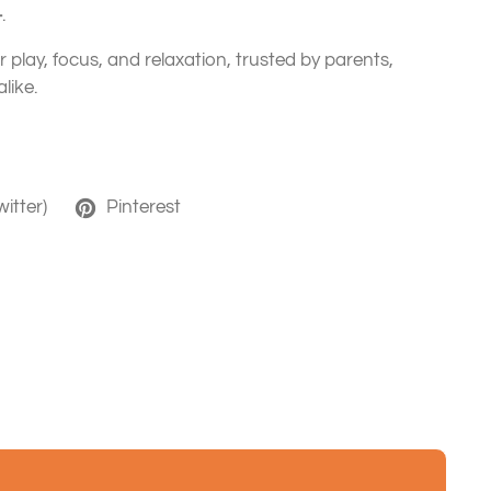
+
.
or play, focus, and relaxation, trusted by parents,
like.
witter)
Pinterest