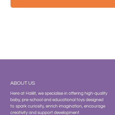
ABOUT US
Here at Halilit, we specialise in offering high-quality
baby, pre-school and educational toys designed
to spark curiosity, enrich imagination, encourage
creativity and support development.