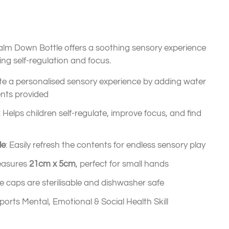
alm Down Bottle offers a soothing sensory experience
ing self-regulation and focus.
ate a personalised sensory experience by adding water
ents provided
: Helps children self-regulate, improve focus, and find
le
: Easily refresh the contents for endless sensory play
easures
21cm x 5cm
, perfect for small hands
one caps are sterilisable and dishwasher safe
ports Mental, Emotional & Social Health Skill