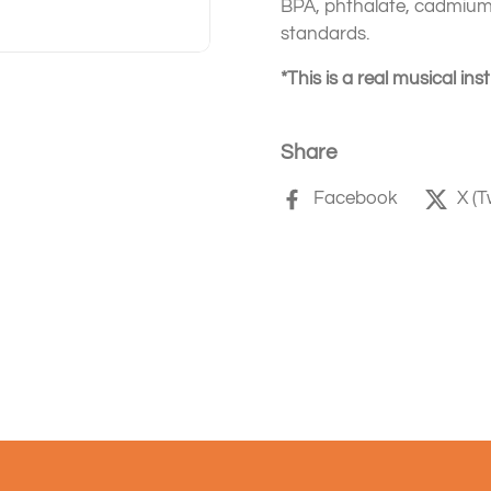
BPA, phthalate, cadmium,
standards.
*This is a real musical in
Share
Facebook
X (T