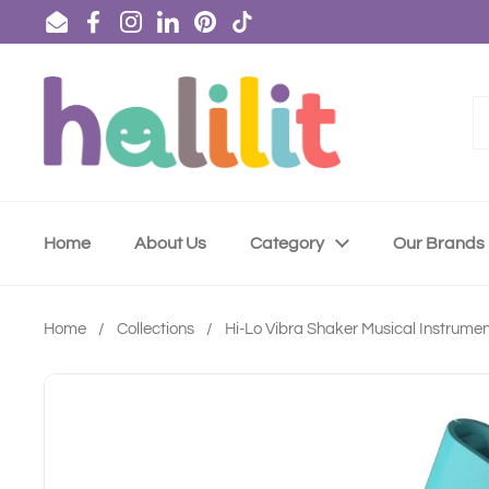
Skip to content
Email
Facebook
Instagram
LinkedIn
Pinterest
TikTok
Home
About Us
Category
Our Brands
Home
/
Collections
/
Hi-Lo Vibra Shaker Musical Instrume