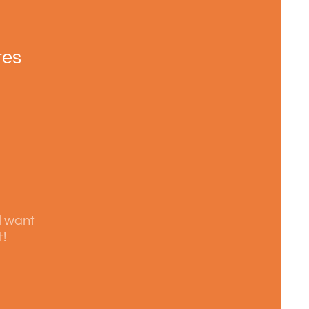
tes
l want
t!