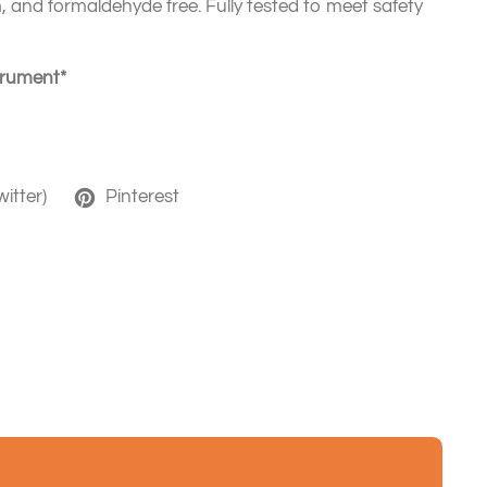
 and formaldehyde free. Fully tested to meet safety
strument*
witter)
Pinterest