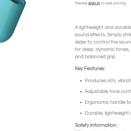
Please
sign in
to see pricing
A lightweight and durable
sound effects. Simply str
slider to control the so
for deep, dynamic tones,
and balanced grip.
Key Features:
Produces rich, vibra
Adjustable tone cont
Ergonomic handle fo
Durable, lightweight
Safety Information: