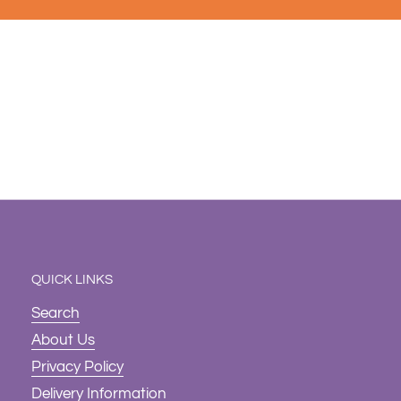
QUICK LINKS
Search
About Us
Privacy Policy
Delivery Information