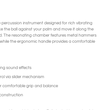
 percussion instrument designed for rich vibrating
ike the ball against your palm and move it along the
und. The resonating chamber features metal hammers
 while the ergonomic handle provides a comfortable
ting sound effects
rol via slider mechanism
r comfortable grip and balance
 construction