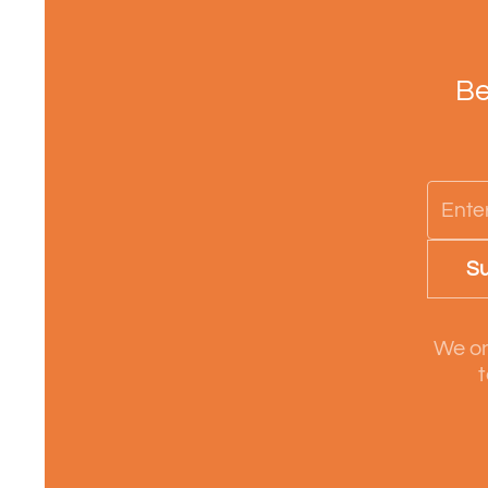
Be
Su
We on
t