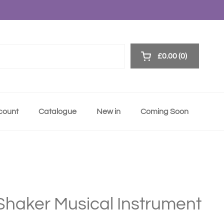
£0.00
0
Open cart
ccount
Catalogue
New in
Coming Soon
 Shaker Musical Instrument