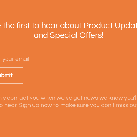
 the first to hear about Product Upda
and Special Offers!
bmit
ly contact you when we've got news we know you'l
o hear. Sign up now to make sure you don't miss ou