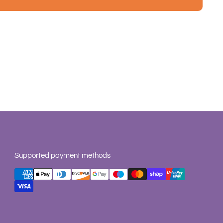
Supported payment methods