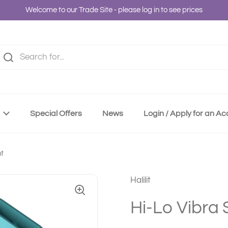
Welcome to our Trade Site - please log in to see prices
Special Offers
News
Login / Apply for an A
nt
Halilit
Hi-Lo Vibra