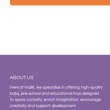
ABOUT US
Here at Halilit, we specialise in offering high-quality
baby, pre-school and educational toys designed
to spark curiosity, enrich imagination, encourage
creativity and support development.