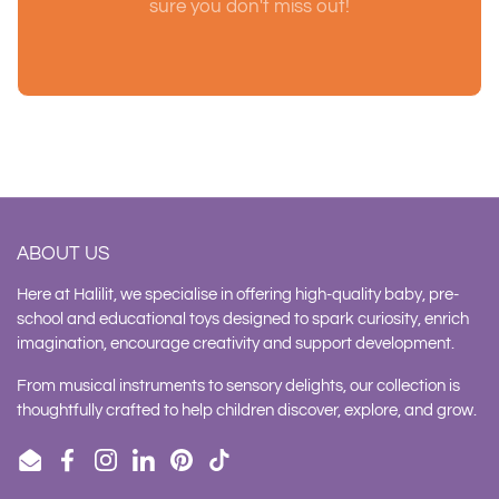
sure you don't miss out!
ABOUT US
Here at Halilit, we specialise in offering high-quality baby, pre-
school and educational toys designed to spark curiosity, enrich
imagination, encourage creativity and support development.
From musical instruments to sensory delights, our collection is
thoughtfully crafted to help children discover, explore, and grow.
Email
Facebook
Instagram
LinkedIn
Pinterest
TikTok