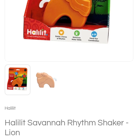
Halilit
Halilit Savannah Rhythm Shaker -
Lion