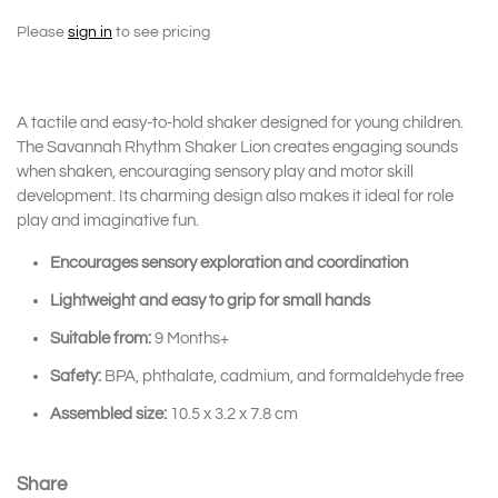
Please
sign in
to see pricing
A tactile and easy-to-hold shaker designed for young children.
The
Savannah Rhythm Shaker Lion
creates engaging sounds
when shaken, encouraging sensory play and motor skill
development. Its charming design also makes it ideal for role
play and imaginative fun.
Encourages sensory exploration and coordination
Lightweight and easy to grip for small hands
Suitable from:
9 Months+
Safety:
BPA, phthalate, cadmium, and formaldehyde free
Assembled size:
10.5 x 3.2 x 7.8 cm
Share