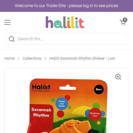
Skip to content
Welcome to our Trade Site - please log in to see prices
Open cart
0
Open menu
Home
/
Collections
/
Halilit Savannah Rhythm Shaker - Lion