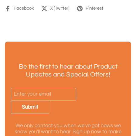
Facebook
X (Twitter)
Pinterest
Be the first to hear about Product
Updates and Special Offers!
Submit
We only contact you when we've got news we
know you'll want to hear. Sign up now to make