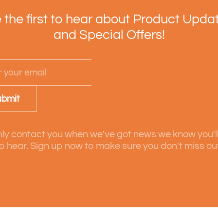
 the first to hear about Product Upda
and Special Offers!
bmit
ly contact you when we've got news we know you'l
o hear. Sign up now to make sure you don't miss ou