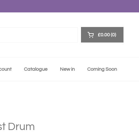
£0.00
0
Open cart
ccount
Catalogue
New in
Coming Soon
rst Drum