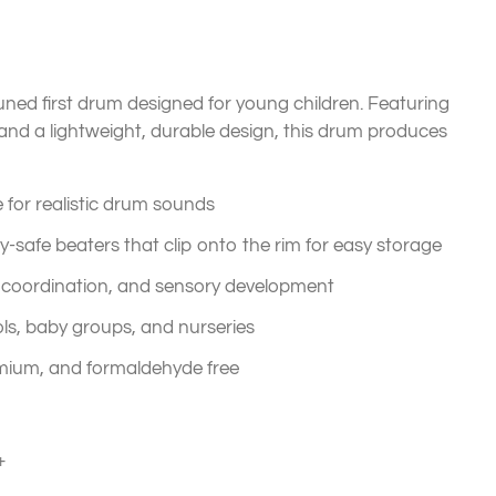
tuned first drum designed for young children. Featuring
and a lightweight, durable design, this drum produces
 for realistic drum sounds
safe beaters that clip onto the rim for easy storage
coordination, and sensory development
ls, baby groups, and nurseries
mium, and formaldehyde free
+