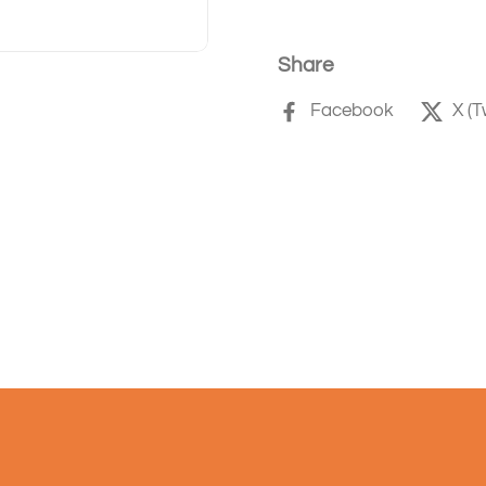
Share
Facebook
X (T