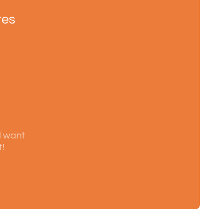
tes
l want
t!