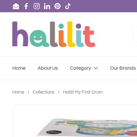
Skip to content
Email
Facebook
Instagram
LinkedIn
Pinterest
TikTok
Home
About Us
Category
Our Brands
Home
/
Collections
/
Halilit My First Drum