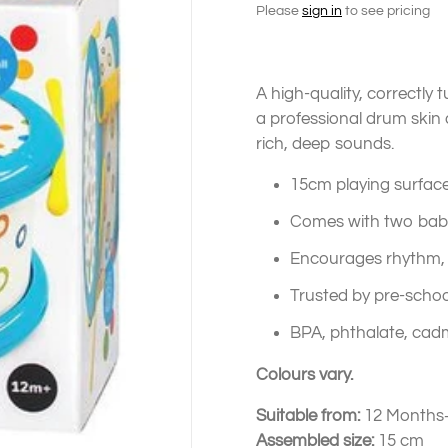
Please
sign in
to see pricing
A high-quality, correctly 
a professional drum skin 
rich, deep sounds.
15cm playing surface
Comes with two baby-
Encourages rhythm, 
Trusted by pre-schoo
BPA, phthalate, cad
Colours vary.
Suitable from:
12 Months
Assembled size:
15 cm