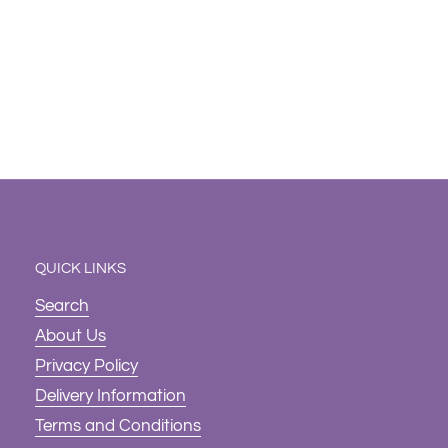
QUICK LINKS
Search
About Us
Privacy Policy
Delivery Information
Terms and Conditions