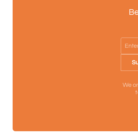
Be
Su
We on
t