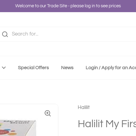
Welcome to our Trade Site - please log in to see prices
Special Offers
News
Login / Apply for an A
Halilit
Halilit My Fi