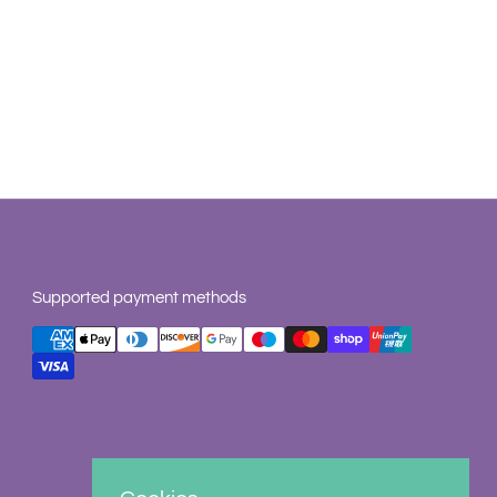
Supported payment methods