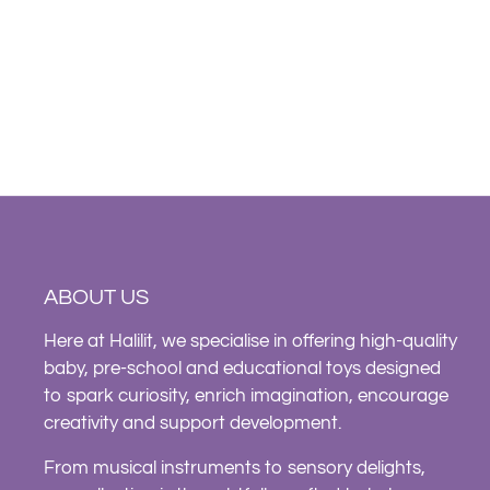
ABOUT US
Here at Halilit, we specialise in offering high-quality
baby, pre-school and educational toys designed
to spark curiosity, enrich imagination, encourage
creativity and support development.
From musical instruments to sensory delights,