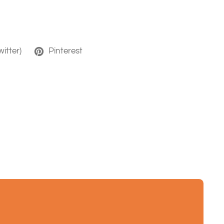
witter)
Pinterest