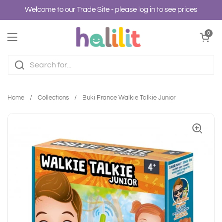
Skip to content
Welcome to our Trade Site - please log in to see prices
Open cart
0
Open menu
Home
/
Collections
/
Buki France Walkie Talkie Junior