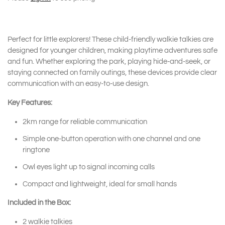
Perfect for little explorers! These child-friendly walkie talkies are
designed for younger children, making playtime adventures safe
and fun. Whether exploring the park, playing hide-and-seek, or
staying connected on family outings, these devices provide clear
communication with an easy-to-use design.
Key Features:
2km range for reliable communication
Simple one-button operation with one channel and one
ringtone
Owl eyes light up to signal incoming calls
Compact and lightweight, ideal for small hands
Included in the Box:
2 walkie talkies