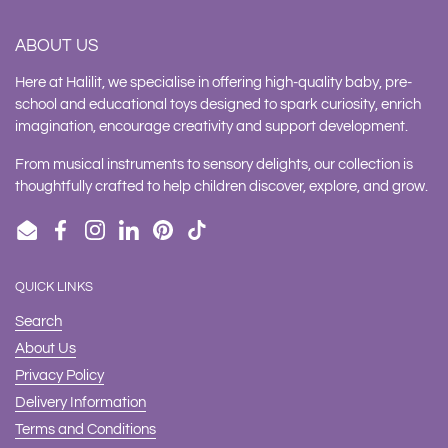
ABOUT US
Here at Halilit, we specialise in offering high-quality baby, pre-
school and educational toys designed to spark curiosity, enrich
imagination, encourage creativity and support development.
From musical instruments to sensory delights, our collection is
thoughtfully crafted to help children discover, explore, and grow.
Email
Facebook
Instagram
LinkedIn
Pinterest
TikTok
QUICK LINKS
Search
About Us
Privacy Policy
Delivery Information
Terms and Conditions