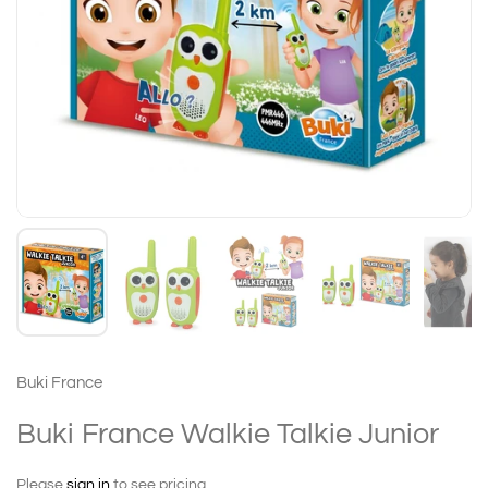
Buki France
Buki France Walkie Talkie Junior
Please
sign in
to see pricing