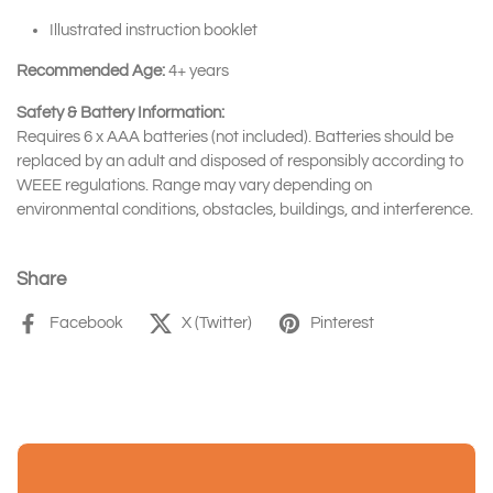
Illustrated instruction booklet
Recommended Age:
4+ years
Safety & Battery Information:
Requires 6 x AAA batteries (not included). Batteries should be
replaced by an adult and disposed of responsibly according to
WEEE regulations. Range may vary depending on
environmental conditions, obstacles, buildings, and interference.
Share
Facebook
X (Twitter)
Pinterest