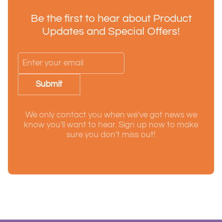
Be the first to hear about Product
Updates and Special Offers!
Submit
We only contact you when we've got news we
know you'll want to hear. Sign up now to make
sure you don't miss out!