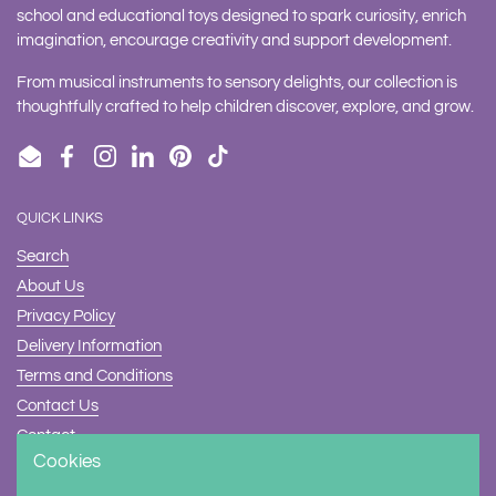
school and educational toys designed to spark curiosity, enrich
imagination, encourage creativity and support development.
From musical instruments to sensory delights, our collection is
thoughtfully crafted to help children discover, explore, and grow.
Email
Facebook
Instagram
LinkedIn
Pinterest
TikTok
QUICK LINKS
Search
About Us
Privacy Policy
Delivery Information
Terms and Conditions
Contact Us
Contact
Cookies
Safety