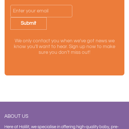
Submit
We only contact you when we've got news we
know you'll want to hear. Sign up now to make
sure you don't miss out!
ABOUT US
Here at Halilit, we specialise in offering high-quality baby, pre-