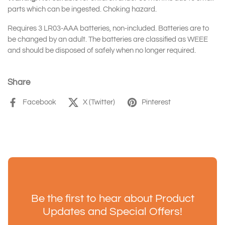
parts which can be ingested. Choking hazard.
Requires 3 LR03-AAA batteries, non-included. Batteries are to
be changed by an adult. The batteries are classified as WEEE
and should be disposed of safely when no longer required.
Share
Facebook
X (Twitter)
Pinterest
Be the first to hear about Product
Updates and Special Offers!