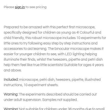
Please
sign in
to see pricing
Prepared to be amazed with this perfect first microscope,
specifically designed for children as young as 4! Colourful and
child friendly, this robust microscope includes 10 experiments for
little ones to try following easy step by step instructions and
accessories to aid learning. The binocular microscope makes it
easier for younger children to see, with LED lighting helping
illuminate their finds, whilst the tweezers, pipette and petri dish
help them feel like true little scientists! Suitable for ages 4 years
and above.
Included:
microscope, petri dish, tweezers, pipette, illustrated
instructions, 10 experiment sheets.
Warning:
The experiments described should be carried out
under adult supervision. Samples not supplied.
Warning
! Not suitable for children under 36 months due to small