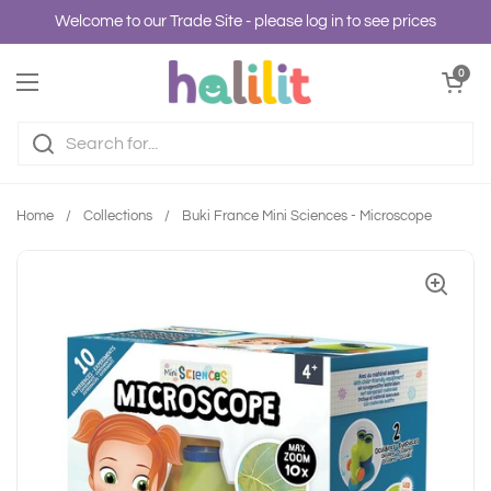
Skip to content
Welcome to our Trade Site - please log in to see prices
Open cart
0
Open menu
Home
/
Collections
/
Buki France Mini Sciences - Microscope