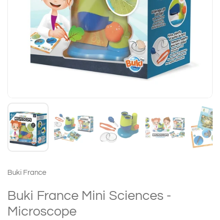
Buki France
Buki France Mini Sciences -
Microscope