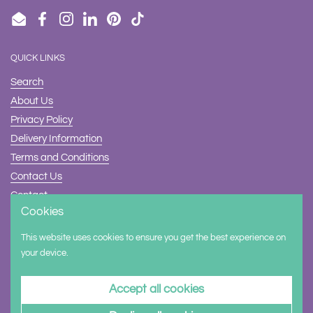
Email
Facebook
Instagram
LinkedIn
Pinterest
TikTok
QUICK LINKS
Search
About Us
Privacy Policy
Delivery Information
Terms and Conditions
Contact Us
Contact
Cookies
Safety
This website uses cookies to ensure you get the best experience on
Supported payment methods
your device.
Accept all cookies