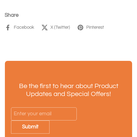
Share
Facebook
X (Twitter)
Pinterest
Be the first to hear about Product
Updates and Special Offers!
Submit