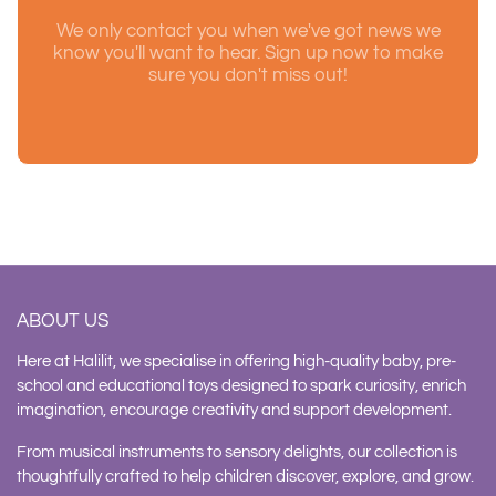
We only contact you when we've got news we
know you'll want to hear. Sign up now to make
sure you don't miss out!
ABOUT US
Here at Halilit, we specialise in offering high-quality baby, pre-
school and educational toys designed to spark curiosity, enrich
imagination, encourage creativity and support development.
From musical instruments to sensory delights, our collection is
thoughtfully crafted to help children discover, explore, and grow.