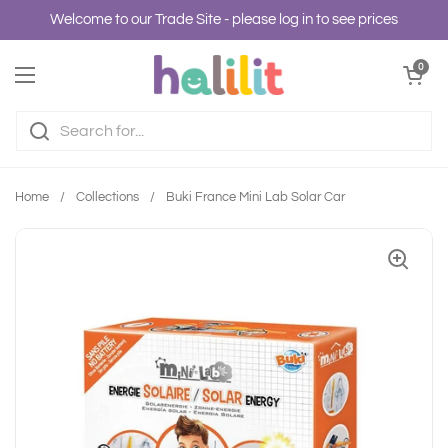
Skip to content
Welcome to our Trade Site - please log in to see prices
Open cart
0
Open menu
Home
/
Collections
/
Buki France Mini Lab Solar Car