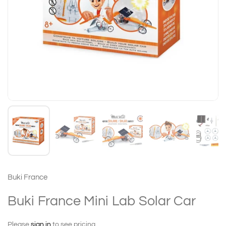
Buki France
Buki France Mini Lab Solar Car
Please
sign in
to see pricing