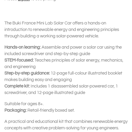
The Buki France Mini Lab Solar Car offers a hands-on
introduction to renewable energy and engineering principles
through building a working solar-powered vehicle.
Hands-on learning:
Assemble and power a solar car using the
included screwdriver and step-by-step guide
STEM-focused:
Teaches principles of solar energy, mechanics,
and engineering
Step-by-step guidance:
12-page full-colour illustrated booklet
makes building easy and engaging
Complete kit:
Includes 1 disassembled solar-powered car, 1
screwdriver, and 12-page illustrated guide
Suitable for ages 8+.
Packaging:
Retail-friendly boxed set.
A practical and educational kit that combines renewable energy
concepts with creative problem-solving for young engineers.