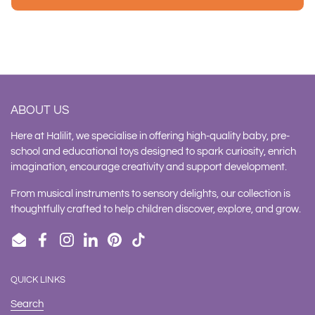
ABOUT US
Here at Halilit, we specialise in offering high-quality baby, pre-
school and educational toys designed to spark curiosity, enrich
imagination, encourage creativity and support development.
From musical instruments to sensory delights, our collection is
thoughtfully crafted to help children discover, explore, and grow.
Email
Facebook
Instagram
LinkedIn
Pinterest
TikTok
QUICK LINKS
Search