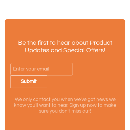
Be the first to hear about Product
Updates and Special Offers!
Submit
We only contact you when we've got news we
know you'll want to hear. Sign up now to make
sure you don't miss out!