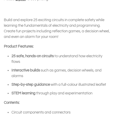
Build and explore 25 exciting circuits in complete safety while
learning the fundamentals of electricity and programming.
Create fun projects including reflection games, a decision wheel,
and even an alarm for your room!
Product Features:
25 safe, hands-on circuits
to understand how electricity
flows
Interactive builds
such as games, decision wheels, and
alarms
Step-by-step guidance
with a full-colour illustrated leaflet
STEM learning
through play and experimentation
Contents:
Circuit components and connectors