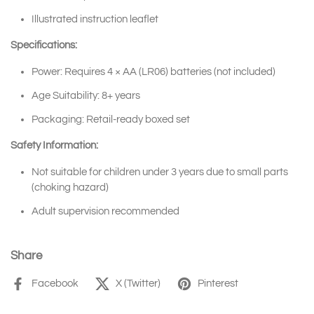
Illustrated instruction leaflet
Specifications:
Power: Requires 4 × AA (LR06) batteries (not included)
Age Suitability: 8+ years
Packaging: Retail-ready boxed set
Safety Information:
Not suitable for children under 3 years due to small parts
(choking hazard)
Adult supervision recommended
Share
Facebook
X (Twitter)
Pinterest