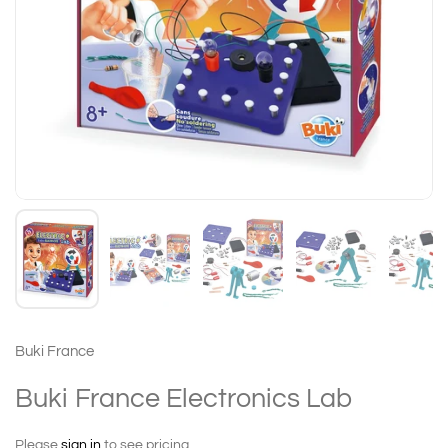
Buki France
Buki France Electronics Lab
Please
sign in
to see pricing