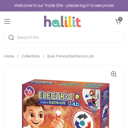
Skip to content
Welcome to our Trade Site - please log in to see prices
Open cart
0
Open menu
Home
/
Collections
/
Buki France Electronics Lab