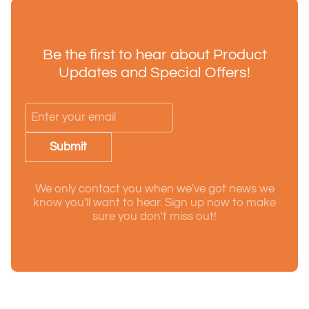
Be the first to hear about Product
Updates and Special Offers!
Submit
We only contact you when we've got news we
know you'll want to hear. Sign up now to make
sure you don't miss out!