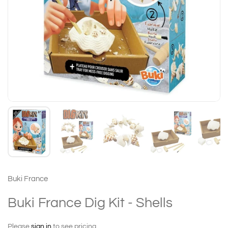
Buki France
Buki France Dig Kit - Shells
Please
sign in
to see pricing