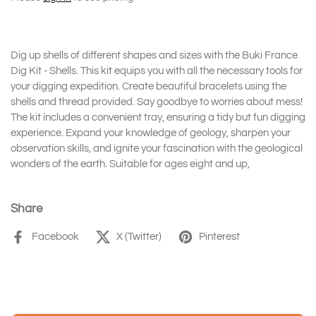
Dig up shells of different shapes and sizes with the Buki France
Dig Kit - Shells. This kit equips you with all the necessary tools for
your digging expedition. Create beautiful bracelets using the
shells and thread provided. Say goodbye to worries about mess!
The kit includes a convenient tray, ensuring a tidy but fun digging
experience. Expand your knowledge of geology, sharpen your
observation skills, and ignite your fascination with the geological
wonders of the earth. Suitable for ages eight and up,
Share
Facebook
X (Twitter)
Pinterest