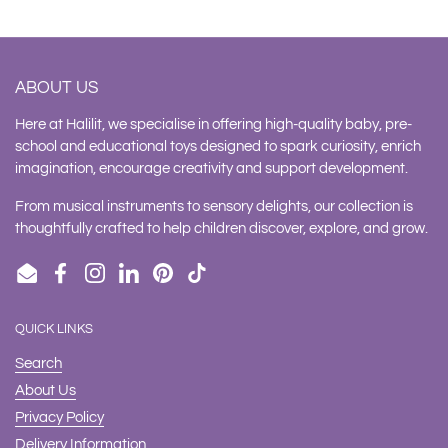
ABOUT US
Here at Halilit, we specialise in offering high-quality baby, pre-
school and educational toys designed to spark curiosity, enrich
imagination, encourage creativity and support development.
From musical instruments to sensory delights, our collection is
thoughtfully crafted to help children discover, explore, and grow.
Email
Facebook
Instagram
LinkedIn
Pinterest
TikTok
QUICK LINKS
Search
About Us
Privacy Policy
Delivery Information