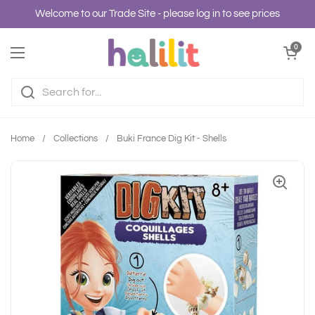
Skip to content
Welcome to our Trade Site - please log in to see prices
Open cart
0
Open menu
Home
/
Collections
/
Buki France Dig Kit - Shells