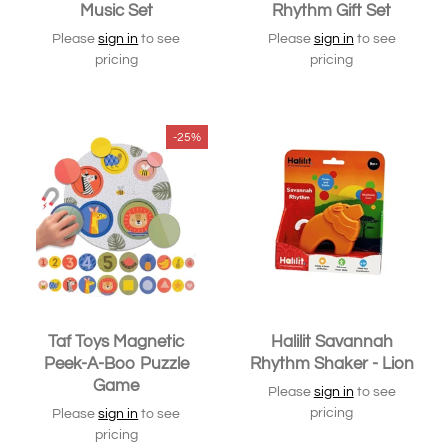
Music Set
Rhythm Gift Set
Please
sign in
to see
Please
sign in
to see
pricing
pricing
-25%
Taf Toys Magnetic
Halilit Savannah
Peek-A-Boo Puzzle
Rhythm Shaker - Lion
Game
Please
sign in
to see
pricing
Please
sign in
to see
pricing