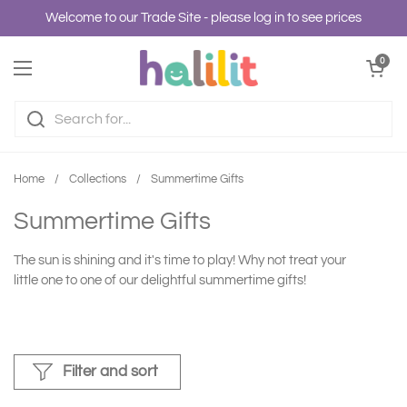
Skip to content
Welcome to our Trade Site - please log in to see prices
Open cart
0
Open menu
Home
/
Collections
/
Summertime Gifts
Summertime Gifts
The sun is shining and it's time to play! Why not treat your
little one to one of our delightful summertime gifts!
Filter and sort