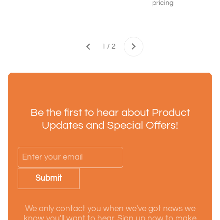
pricing
Next
1 / 2
Previous
Be the first to hear about Product
Updates and Special Offers!
Submit
We only contact you when we've got news we
know you'll want to hear. Sign up now to make