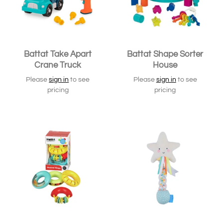
Battat Take Apart
Battat Shape Sorter
Crane Truck
House
Please
sign in
to see
Please
sign in
to see
pricing
pricing