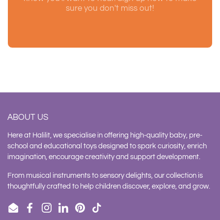
sure you don't miss out!
ABOUT US
Here at Halilit, we specialise in offering high-quality baby, pre-
school and educational toys designed to spark curiosity, enrich
imagination, encourage creativity and support development.
From musical instruments to sensory delights, our collection is
thoughtfully crafted to help children discover, explore, and grow.
Email
Facebook
Instagram
LinkedIn
Pinterest
TikTok