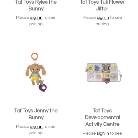
Taf Toys Rylee the
Taf Toys Tuli Flower
Bunny
Jitter
Please
sign in
to see
Please
sign in
to see
pricing
pricing
Taf Toys Jenny the
Taf Toys
Bunny
Developmental
Activity Centre
Please
sign in
to see
pricing
Please
sign in
to see