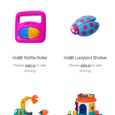
Halilit Rattle Roller
Halilit Ladybird Shaker
Please
sign in
to see
Please
sign in
to see
pricing
pricing