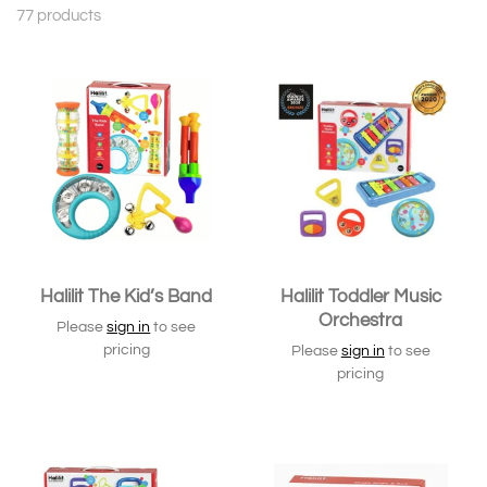
77 products
Halilit The Kid’s Band
Halilit Toddler Music
Orchestra
Please
sign in
to see
pricing
Please
sign in
to see
pricing