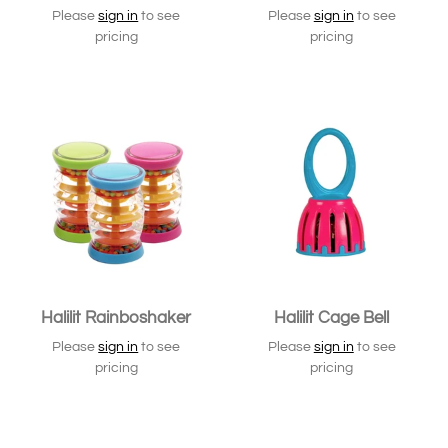
Please
sign in
to see
Please
sign in
to see
pricing
pricing
Halilit Rainboshaker
Halilit Cage Bell
Please
sign in
to see
Please
sign in
to see
pricing
pricing
SOLD OUT