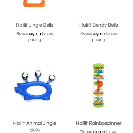
Halilit Jingle Bells
Halilit Bendy Bells
Please
sign in
to see
Please
sign in
to see
pricing
pricing
Halilit Animal Jingle
Halilit Rainbospinner
Bells
Please
sign in
to see