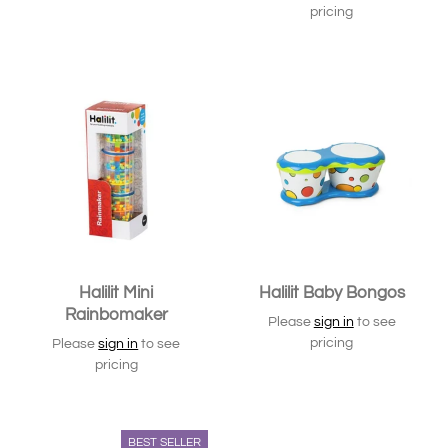
pricing
Halilit Mini
Halilit Baby Bongos
Rainbomaker
Please
sign in
to see
pricing
Please
sign in
to see
pricing
BEST SELLER