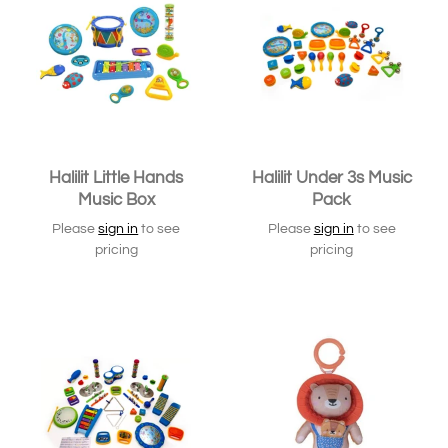
Halilit Little Hands
Halilit Under 3s Music
Music Box
Pack
Please
sign in
to see
Please
sign in
to see
pricing
pricing
SOLD OUT