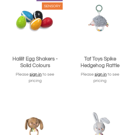
SENSORY
Halilit Egg Shakers -
Taf Toys Spike
Solid Colours
Hedgehog Rattle
Please
sign in
to see
Please
sign in
to see
pricing
pricing