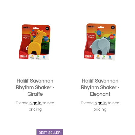
Halilit Savannah
Halilit Savannah
Rhythm Shaker -
Rhythm Shaker -
Giraffe
Elephant
Please
sign in
to see
Please
sign in
to see
pricing
pricing
BEST SELLER