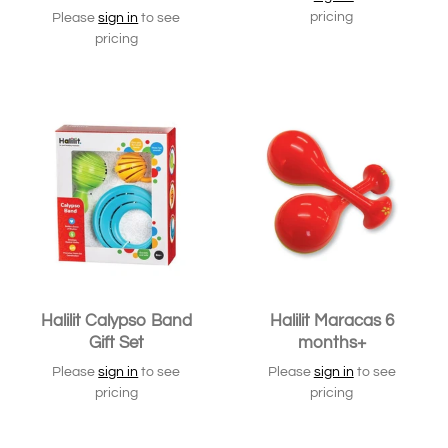
pricing
Please
sign in
to see
pricing
SOLD OUT
Halilit Calypso Band
Halilit Maracas 6
Gift Set
months+
Please
sign in
to see
Please
sign in
to see
pricing
pricing