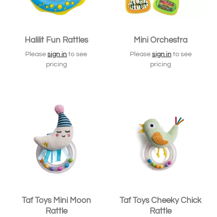
Halilit Fun Rattles
Mini Orchestra
Please
sign in
to see
Please
sign in
to see
pricing
pricing
Taf Toys Mini Moon
Taf Toys Cheeky Chick
Rattle
Rattle