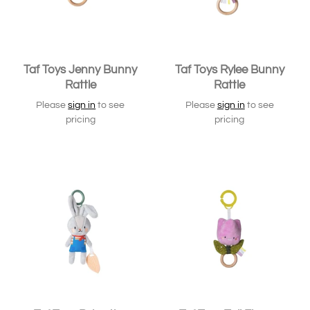
Taf Toys Jenny Bunny
Taf Toys Rylee Bunny
Rattle
Rattle
Please
sign in
to see
Please
sign in
to see
pricing
pricing