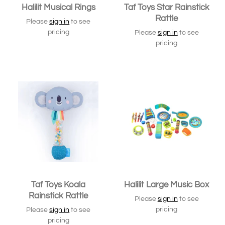
Halilit Musical Rings
Taf Toys Star Rainstick
Rattle
Please
sign in
to see
pricing
Please
sign in
to see
pricing
Taf Toys Koala
Halilit Large Music Box
Rainstick Rattle
Please
sign in
to see
pricing
Please
sign in
to see
pricing