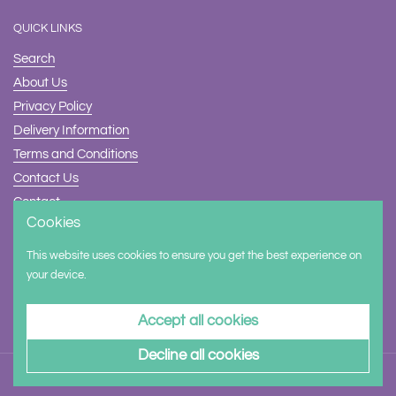
QUICK LINKS
Search
About Us
Privacy Policy
Delivery Information
Terms and Conditions
Contact Us
Contact
Cookies
Safety
This website uses cookies to ensure you get the best experience on
Supported payment methods
your device.
Accept all cookies
Decline all cookies
Copyright © 2026
Halilit Trade
.
Powered by Shopify