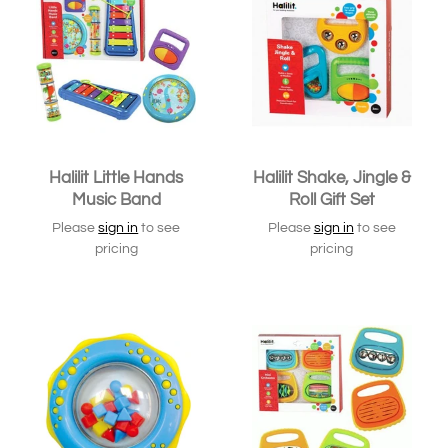
Halilit Little Hands
Halilit Shake, Jingle &
Music Band
Roll Gift Set
Please
sign in
to see
Please
sign in
to see
pricing
pricing