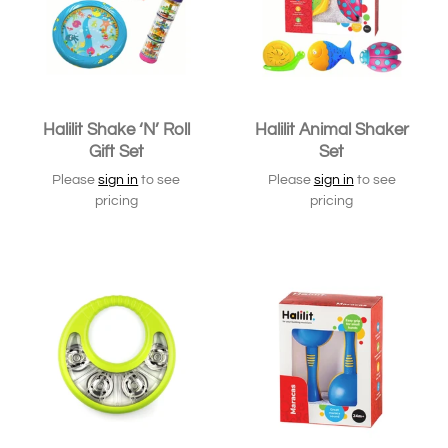
Halilit Shake ‘N’ Roll
Halilit Animal Shaker
Gift Set
Set
Please
sign in
to see
Please
sign in
to see
pricing
pricing