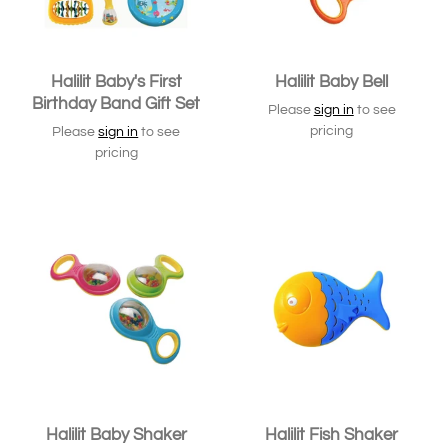
Halilit Baby's First
Halilit Baby Bell
Birthday Band Gift Set
Please
sign in
to see
pricing
Please
sign in
to see
pricing
Halilit Baby Shaker
Halilit Fish Shaker