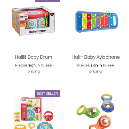
Halilit Baby Drum
Halilit Baby Xylophone
Please
sign in
to see
Please
sign in
to see
pricing
pricing
BEST SELLER