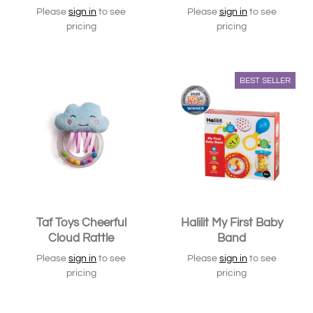
Please
sign in
to see
Please
sign in
to see
pricing
pricing
BEST SELLER
Taf Toys Cheerful
Halilit My First Baby
Cloud Rattle
Band
Please
sign in
to see
Please
sign in
to see
pricing
pricing