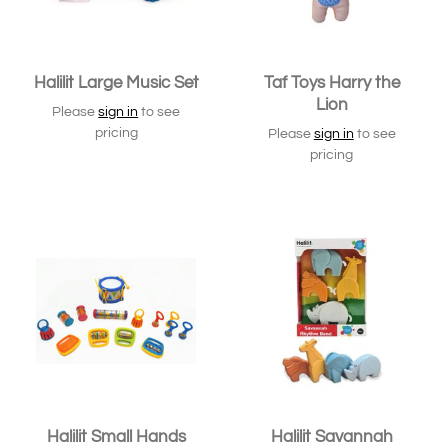
Halilit Large Music Set
Taf Toys Harry the
Lion
Please
sign in
to see
pricing
Please
sign in
to see
pricing
SOLD OUT
Halilit Small Hands
Halilit Savannah