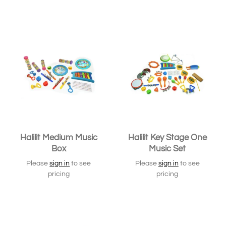
SOLD OUT
Halilit Medium Music
Halilit Key Stage One
Box
Music Set
Please
sign in
to see
Please
sign in
to see
pricing
pricing
SOLD OUT