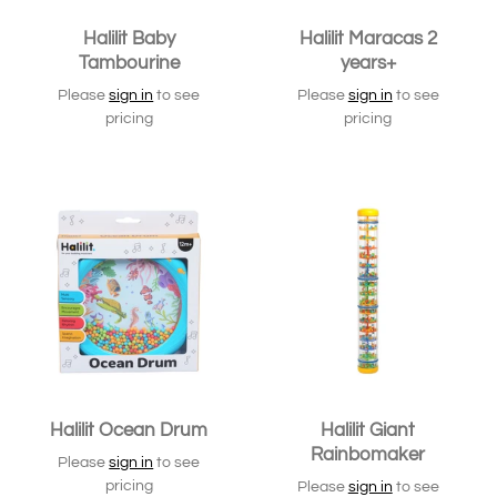
Halilit Baby
Halilit Maracas 2
Tambourine
years+
Please
sign in
to see
Please
sign in
to see
pricing
pricing
Halilit Ocean Drum
Halilit Giant
Rainbomaker
Please
sign in
to see
pricing
Please
sign in
to see