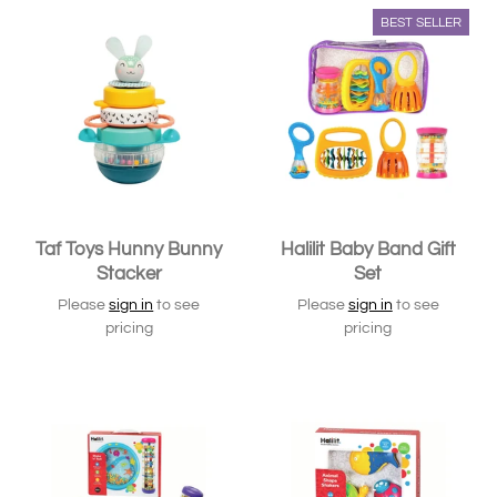
BEST SELLER
Taf Toys Hunny Bunny
Halilit Baby Band Gift
Stacker
Set
Please
sign in
to see
Please
sign in
to see
pricing
pricing