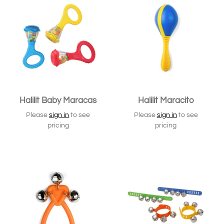
Halilit Baby Maracas
Halilit Maracito
Please
sign in
to see
Please
sign in
to see
pricing
pricing