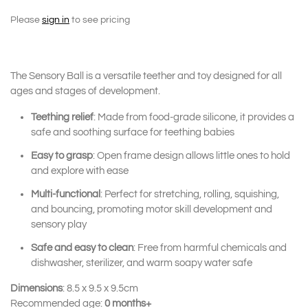
Please
sign in
to see pricing
The Sensory Ball is a versatile teether and toy designed for all
ages and stages of development.
Teething relief
: Made from food-grade silicone, it provides a
safe and soothing surface for teething babies
Easy to grasp
: Open frame design allows little ones to hold
and explore with ease
Multi-functional
: Perfect for stretching, rolling, squishing,
and bouncing, promoting motor skill development and
sensory play
Safe and easy to clean
: Free from harmful chemicals and
dishwasher, sterilizer, and warm soapy water safe
Dimensions
: 8.5 x 9.5 x 9.5cm
Recommended age:
0 months+