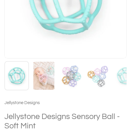
Jellystone Designs
Jellystone Designs Sensory Ball -
Soft Mint