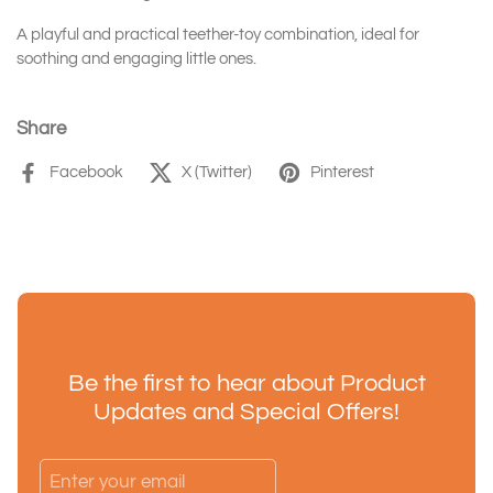
A playful and practical teether-toy combination, ideal for
soothing and engaging little ones.
Share
Facebook
X (Twitter)
Pinterest
Be the first to hear about Product
Updates and Special Offers!