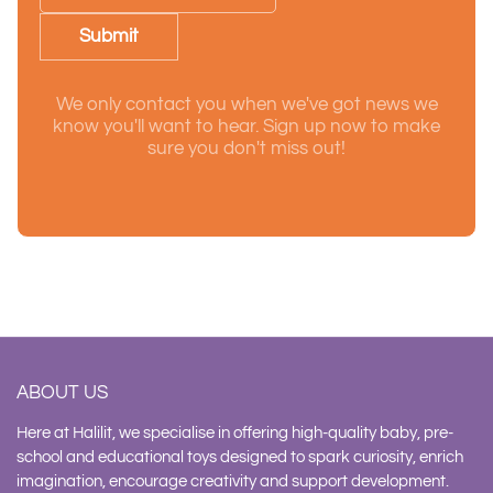
Submit
We only contact you when we've got news we
know you'll want to hear. Sign up now to make
sure you don't miss out!
ABOUT US
Here at Halilit, we specialise in offering high-quality baby, pre-
school and educational toys designed to spark curiosity, enrich
imagination, encourage creativity and support development.