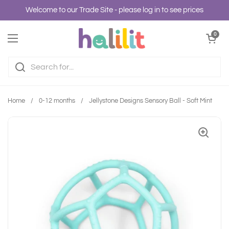
Skip to content
Welcome to our Trade Site - please log in to see prices
Open cart
0
Open menu
Home
/
0-12 months
/
Jellystone Designs Sensory Ball - Soft Mint