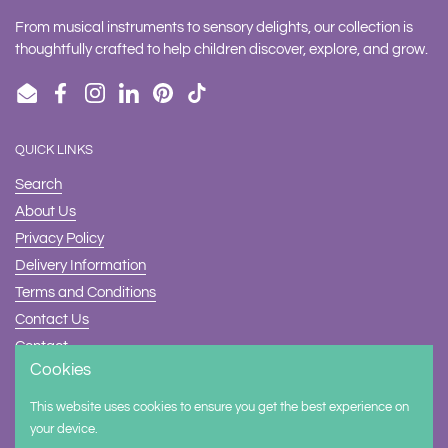
From musical instruments to sensory delights, our collection is
thoughtfully crafted to help children discover, explore, and grow.
Email
Facebook
Instagram
LinkedIn
Pinterest
TikTok
QUICK LINKS
Search
About Us
Privacy Policy
Delivery Information
Terms and Conditions
Contact Us
Contact
Cookies
Safety
This website uses cookies to ensure you get the best experience on
Supported payment methods
your device.