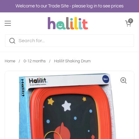
Skip to content
Welcome to our Trade Site - please log in to see prices
Open cart
0
Open menu
Home
/
0-12 months
/
Halilit Shaking Drum