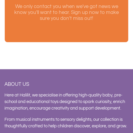
We only contact you when we've got news we
know you'll want to hear. Sign up now to make
sure you don't miss out!
ABOUT US
Here at Halilit, we specialise in offering high-quality baby, pre-
school and educational toys designed to spark curiosity, enrich
imagination, encourage creativity and support development.
From musical instruments to sensory delights, our collection is
thoughtfully crafted to help children discover, explore, and grow.