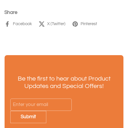
Share
Facebook
X (Twitter)
Pinterest
Be the first to hear about Product
Updates and Special Offers!
Submit