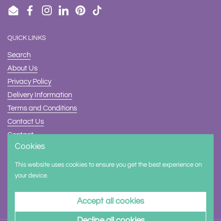
Email
Facebook
Instagram
LinkedIn
Pinterest
TikTok
QUICK LINKS
Search
About Us
Privacy Policy
Delivery Information
Terms and Conditions
Contact Us
Contact
Cookies
Safety
This website uses cookies to ensure you get the best experience on
Supported payment methods
your device.
Accept all cookies
Decline all cookies