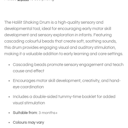
The Halilit Shaking Drum is a high-quality sensory and
developmental tool, ideal for encouraging early motor skill
development and sensory exploration in infants. Featuring
cascading colourful beads that create soft, soothing sounds,
this drum provides engaging visual and auditory stimulation,
making it a valuable addition to early learning and care settings.
Cascading beads promote sensory engagement and teach
cause and effect
Encourages motor skill development, creativity, and hand-
eye coordination
Includes a double-sided tummy-time booklet for added
visual stimulation
Suitable from
: 3 months+
Colours may vary