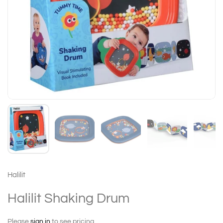
Halilit
Halilit Shaking Drum
Please
sign in
to see pricing