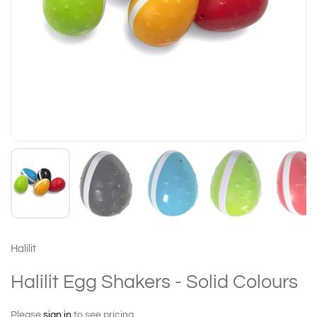
Halilit
Halilit Egg Shakers - Solid Colours
Please
sign in
to see pricing