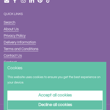
Email
Facebook
Instagram
LinkedIn
Pinterest
TikTok
QUICK LINKS
Search
About Us
Privacy Policy
Delivery Information
Terms and Conditions
Contact Us
Contact
Cookies
Safety
This website uses cookies to ensure you get the best experience on
Supported payment methods
your device.
Accept all cookies
Decline all cookies