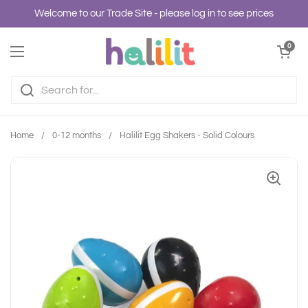
Skip to content
Welcome to our Trade Site - please log in to see prices
Open cart
0
Open menu
Home
/
0-12 months
/
Halilit Egg Shakers - Solid Colours