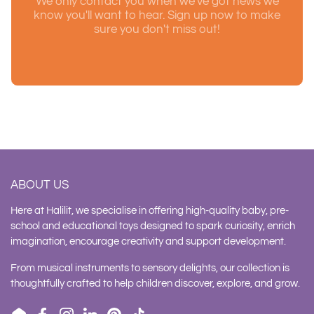
We only contact you when we've got news we
know you'll want to hear. Sign up now to make
sure you don't miss out!
ABOUT US
Here at Halilit, we specialise in offering high-quality baby, pre-
school and educational toys designed to spark curiosity, enrich
imagination, encourage creativity and support development.
From musical instruments to sensory delights, our collection is
thoughtfully crafted to help children discover, explore, and grow.