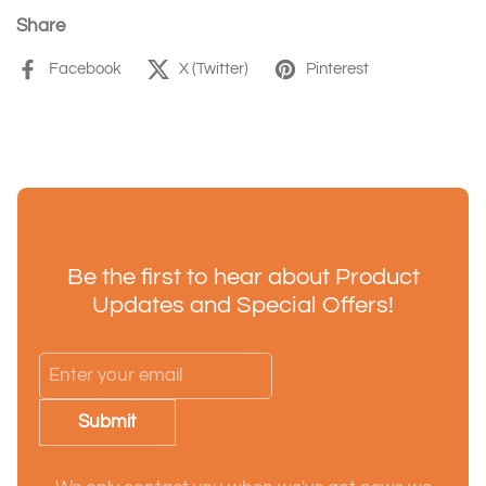
Share
Facebook
X (Twitter)
Pinterest
Be the first to hear about Product
Updates and Special Offers!
Submit