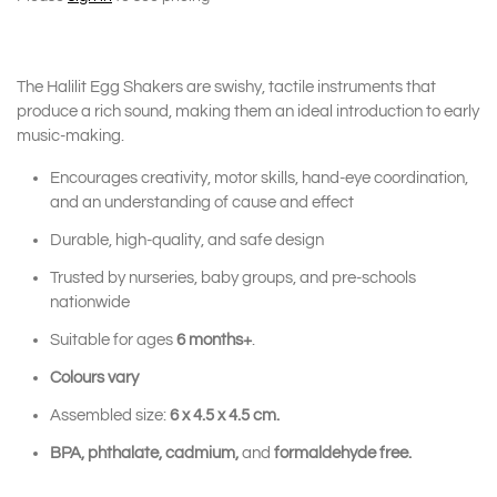
The Halilit Egg Shakers are swishy, tactile instruments that
produce a rich sound, making them an ideal introduction to early
music-making.
Encourages creativity, motor skills, hand-eye coordination,
and an understanding of cause and effect
Durable, high-quality, and safe design
Trusted by nurseries, baby groups, and pre-schools
nationwide
Suitable for ages
6 months+
.
Colours vary
Assembled size:
6 x 4.5 x 4.5 cm.
BPA, phthalate, cadmium,
and
formaldehyde free.