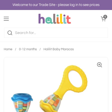
Skip to content
Welcome to our Trade Site - please log in to see prices
Open cart
0
Open menu
Home
/
0-12 months
/
Halilit Baby Maracas