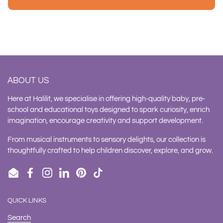
ABOUT US
Here at Halilit, we specialise in offering high-quality baby, pre-
school and educational toys designed to spark curiosity, enrich
imagination, encourage creativity and support development.
From musical instruments to sensory delights, our collection is
thoughtfully crafted to help children discover, explore, and grow.
Email
Facebook
Instagram
LinkedIn
Pinterest
TikTok
QUICK LINKS
Search