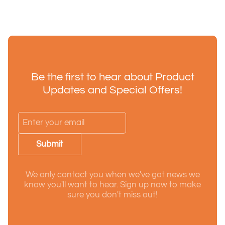
Be the first to hear about Product
Updates and Special Offers!
Submit
We only contact you when we've got news we
know you'll want to hear. Sign up now to make
sure you don't miss out!