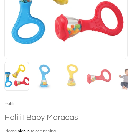
Halilit
Halilit Baby Maracas
Please
sign in
to see pricing