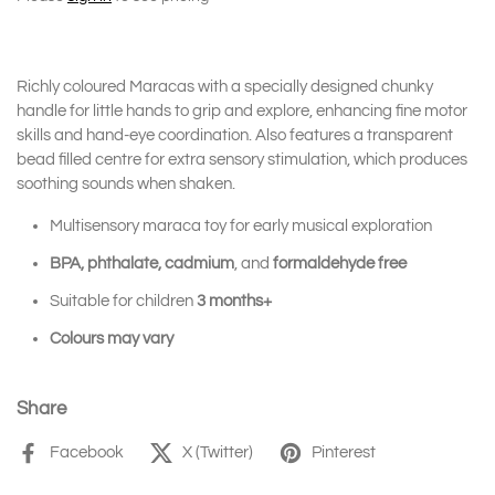
Richly coloured Maracas with a specially designed chunky
handle for little hands to grip and explore, enhancing fine motor
skills and hand-eye coordination. Also features a transparent
bead filled centre for extra sensory stimulation, which produces
soothing sounds when shaken.
Multisensory maraca toy for early musical exploration
BPA, phthalate, cadmium
, and
formaldehyde free
Suitable for children
3 months+
Colours may vary
Share
Facebook
X (Twitter)
Pinterest